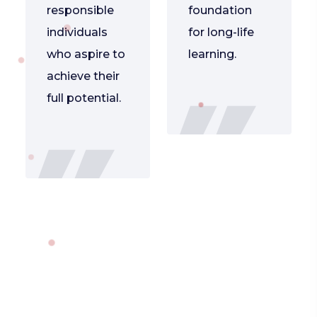
responsible
foundation
individuals
for long-life
who aspire to
learning.
achieve their
full potential.