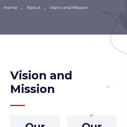
Home
About
Vision and Mission
Vision and
Mission
Our
Our