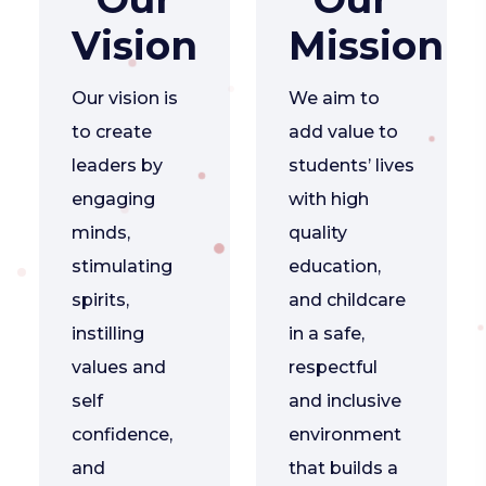
Vision
Mission
Our vision is
We aim to
to create
add value to
leaders by
students’ lives
engaging
with high
minds,
quality
stimulating
education,
spirits,
and childcare
instilling
in a safe,
values and
respectful
self
and inclusive
confidence,
environment
and
that builds a