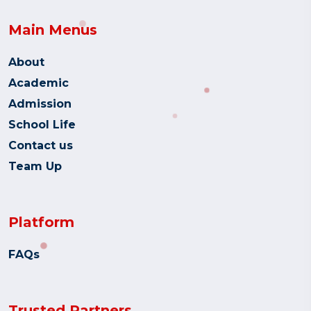
Main Menus
About
Academic
Admission
School Life
Contact us
Team Up
Platform
FAQs
Trusted Partners