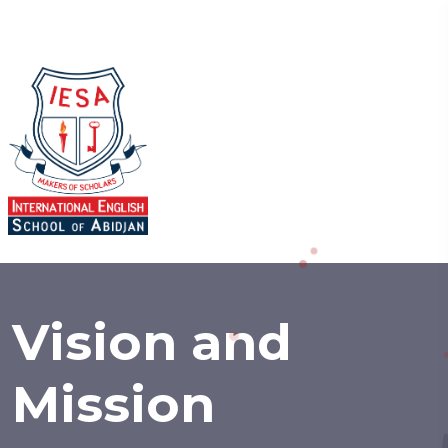
Vision and
Mission