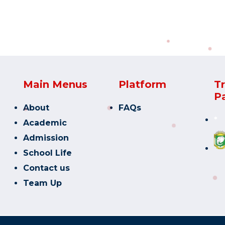
Main Menus
Platform
T
P
About
FAQs
*
Academic
Admission
School Life
Contact us
Team Up