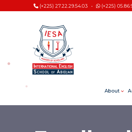
(+225) 27.22.29.54.03
•
(+225) 05.86.
About
A