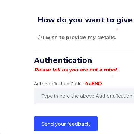
How do you want to give
I wish to provide my details.
Authentication
Please tell us you are not a robot.
4cEND
Authentification Code :
send your feedback