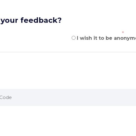
 your feedback?
I wish it to be anonym