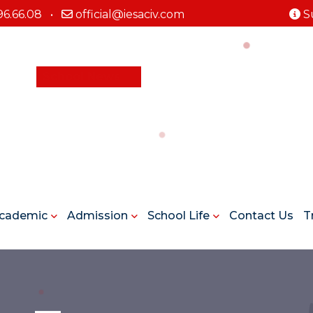
96.66.08
•
official@iesaciv.com
S
School News
cademic
Admission
School Life
Contact Us
T