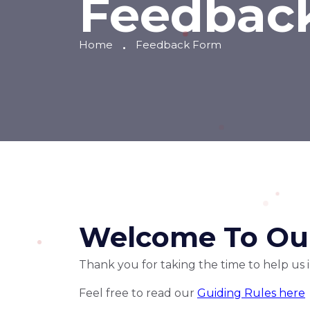
Feedbac
Home
Feedback Form
Welcome To Our
Thank you for taking the time to help us
Feel free to read our
Guiding Rules here