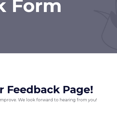
k Form
 Feedback Page!
 improve. We look forward to hearing from you!