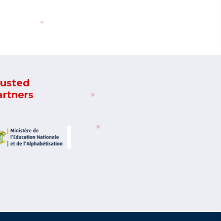
rusted
artners