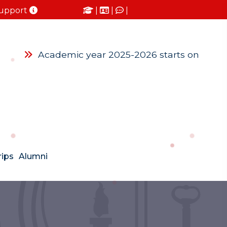
upport
|
|
|
Academic year 2025-2026 starts on Monda
rips
Alumni