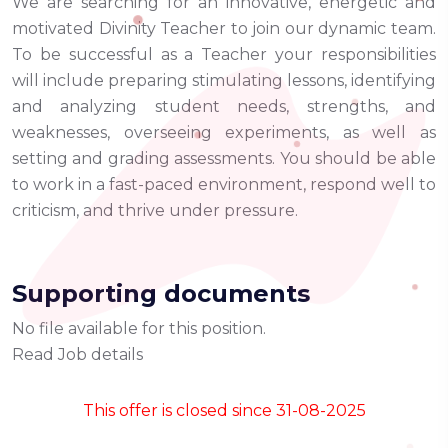
We are searching for an innovative, energetic and
motivated Divinity Teacher to join our dynamic team.
To be successful as a Teacher your responsibilities
will include preparing stimulating lessons, identifying
and analyzing student needs, strengths, and
weaknesses, overseeing experiments, as well as
setting and grading assessments. You should be able
to work in a fast-paced environment, respond well to
criticism, and thrive under pressure.
Supporting documents
No file available for this position.
Read Job details
This offer is closed since 31-08-2025