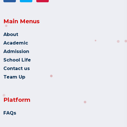
Main Menus
About
Academic
Admission
School Life
Contact us
Team Up
Platform
FAQs