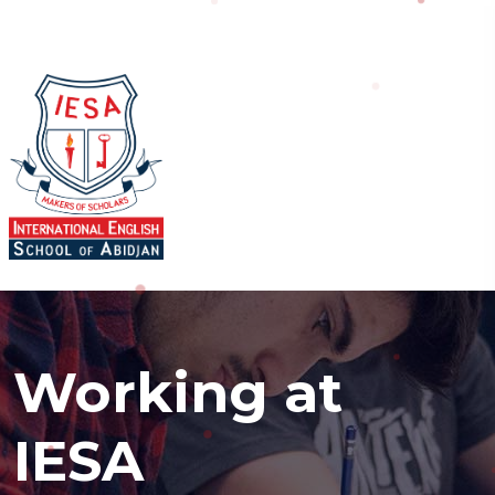
Working at
IESA