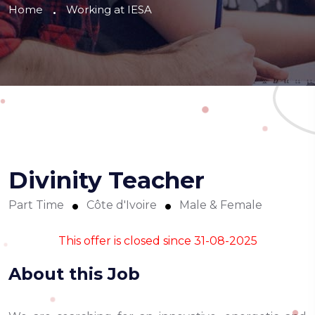
Home
Working at IESA
Divinity Teacher
Part Time
Côte d'Ivoire
Male & Female
This offer is closed since 31-08-2025
About this Job